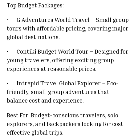
Top Budget Packages:
•
G Adventures World Travel – Small group
tours with affordable pricing, covering major
global destinations.
•
Contiki Budget World Tour – Designed for
young travelers, offering exciting group
experiences at reasonable prices.
•
Intrepid Travel Global Explorer – Eco-
friendly, small-group adventures that
balance cost and experience.
Best For: Budget-conscious travelers, solo
explorers, and backpackers looking for cost-
effective global trips.