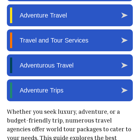
Whether you seek luxury, adventure, or a
budget-friendly trip, numerous travel
agencies offer world tour packages to cater to
your needs. This guide explores the best