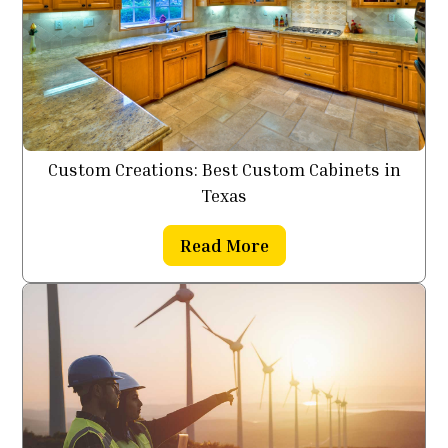
Custom Creations: Best Custom Cabinets in
Texas
Read More