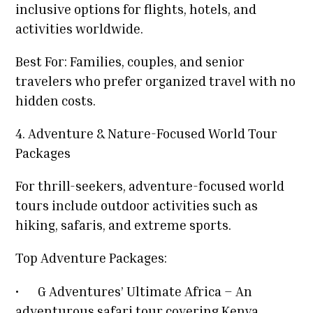
inclusive options for flights, hotels, and
activities worldwide.
Best For: Families, couples, and senior
travelers who prefer organized travel with no
hidden costs.
4. Adventure & Nature-Focused World Tour
Packages
For thrill-seekers, adventure-focused world
tours include outdoor activities such as
hiking, safaris, and extreme sports.
Top Adventure Packages:
•
G Adventures’ Ultimate Africa – An
adventurous safari tour covering Kenya,