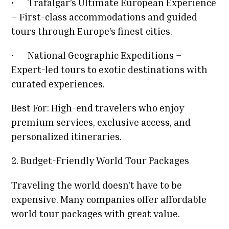
•
Trafalgar’s Ultimate European Experience
– First-class accommodations and guided
tours through Europe’s finest cities.
•
National Geographic Expeditions –
Expert-led tours to exotic destinations with
curated experiences.
Best For: High-end travelers who enjoy
premium services, exclusive access, and
personalized itineraries.
2. Budget-Friendly World Tour Packages
Traveling the world doesn’t have to be
expensive. Many companies offer affordable
world tour packages with great value.