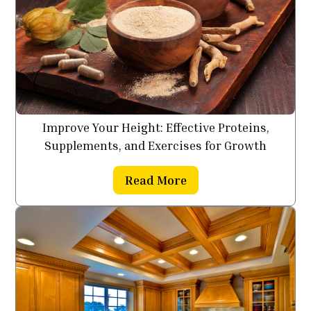
Improve Your Height: Effective Proteins,
Supplements, and Exercises for Growth
Read More