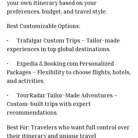
your own itinerary based on your
preferences, budget, and travel style.
Best Customizable Options:
•
Trafalgar Custom Trips – Tailor-made
experiences in top global destinations.
•
Expedia & Booking.com Personalized
Packages – Flexibility to choose flights, hotels,
and activities.
•
TourRadar Tailor-Made Adventures –
Custom-built trips with expert
recommendations.
Best For: Travelers who want full control over
their itinerary and unique travel