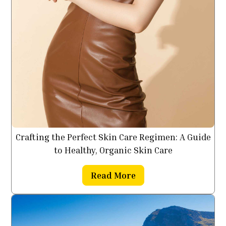
Crafting the Perfect Skin Care Regimen: A Guide
to Healthy, Organic Skin Care
Read More