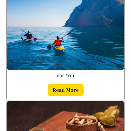
ear You
Read More