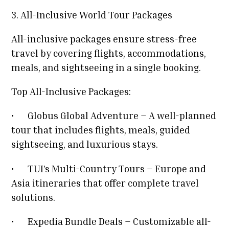
3. All-Inclusive World Tour Packages
All-inclusive packages ensure stress-free
travel by covering flights, accommodations,
meals, and sightseeing in a single booking.
Top All-Inclusive Packages:
•
Globus Global Adventure – A well-planned
tour that includes flights, meals, guided
sightseeing, and luxurious stays.
•
TUI’s Multi-Country Tours – Europe and
Asia itineraries that offer complete travel
solutions.
•
Expedia Bundle Deals – Customizable all-