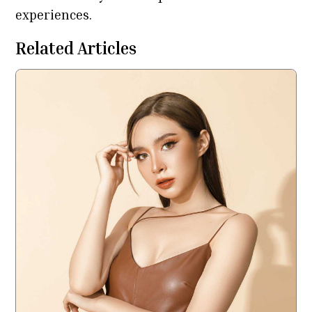
experiences.
Related Articles