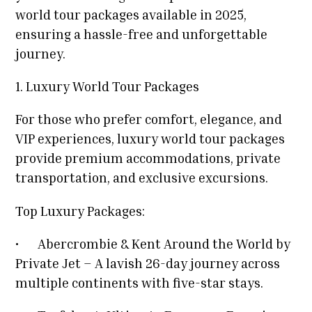
world tour packages available in 2025,
ensuring a hassle-free and unforgettable
journey.
1. Luxury World Tour Packages
For those who prefer comfort, elegance, and
VIP experiences, luxury world tour packages
provide premium accommodations, private
transportation, and exclusive excursions.
Top Luxury Packages:
•
Abercrombie & Kent Around the World by
Private Jet – A lavish 26-day journey across
multiple continents with five-star stays.