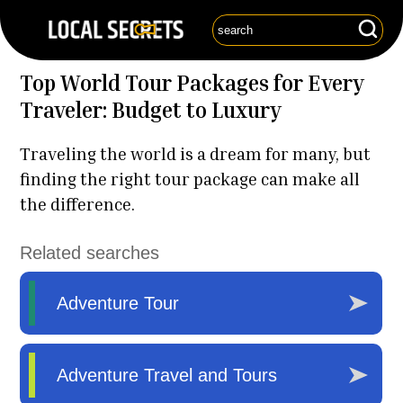
Top World Tour Packages for Every
Traveler: Budget to Luxury
Traveling the world is a dream for many, but
finding the right tour package can make all
the difference.