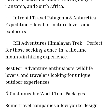
Tanzania, and South Africa.
•
Intrepid Travel Patagonia & Antarctica
Expedition – Ideal for nature lovers and
explorers.
•
REI Adventures Himalayan Trek – Perfect
for those seeking a once-in-a-lifetime
mountain hiking experience.
Best For: Adventure enthusiasts, wildlife
lovers, and travelers looking for unique
outdoor experiences.
5. Customizable World Tour Packages
Some travel companies allow you to design