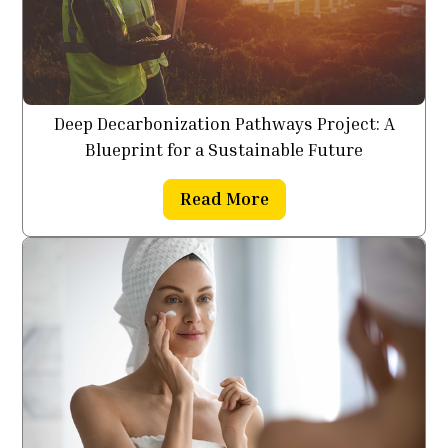
Deep Decarbonization Pathways Project: A
Blueprint for a Sustainable Future
Read More