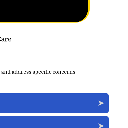
Care
 and address specific concerns.