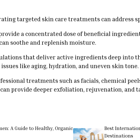
orating targeted skin care treatments can address s
provide a concentrated dose of beneficial ingredient
 can soothe and replenish moisture.
ations that deliver active ingredients deep into th
 issues like aging, hydration, and uneven skin tone.
fessional treatments such as facials, chemical pee
can provide deeper exfoliation, rejuvenation, and t
men: A Guide to Healthy, Organic
Best Internatio
Destinations