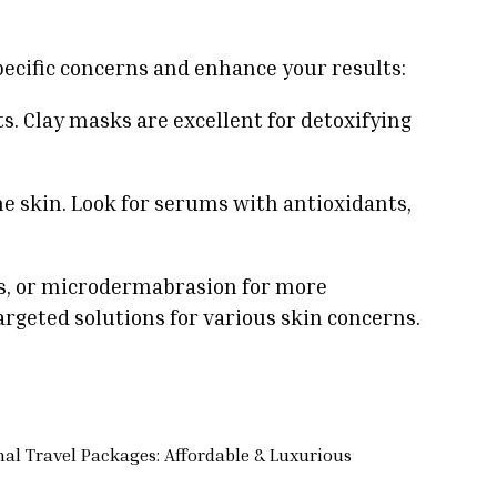
pecific concerns and enhance your results:
s. Clay masks are excellent for detoxifying
e skin. Look for serums with antioxidants,
ls, or microdermabrasion for more
argeted solutions for various skin concerns.
nal Travel Packages: Affordable & Luxurious