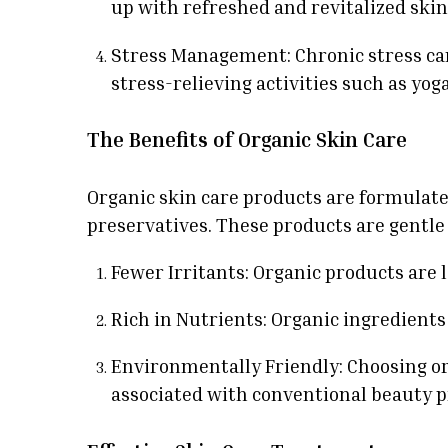
up with refreshed and revitalized skin
Stress Management: Chronic stress can
stress-relieving activities such as yog
The Benefits of Organic Skin Care
Organic skin care products are formulate
preservatives. These products are gentle 
Fewer Irritants: Organic products are l
Rich in Nutrients: Organic ingredients
Environmentally Friendly: Choosing o
associated with conventional beauty p