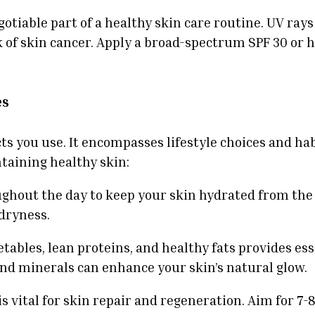
otiable part of a healthy skin care routine. UV rays
of skin cancer. Apply a broad-spectrum SPF 30 or hi
es
s you use. It encompasses lifestyle choices and hab
taining healthy skin:
ughout the day to keep your skin hydrated from the 
 dryness.
egetables, lean proteins, and healthy fats provides e
and minerals can enhance your skin’s natural glow.
 vital for skin repair and regeneration. Aim for 7-