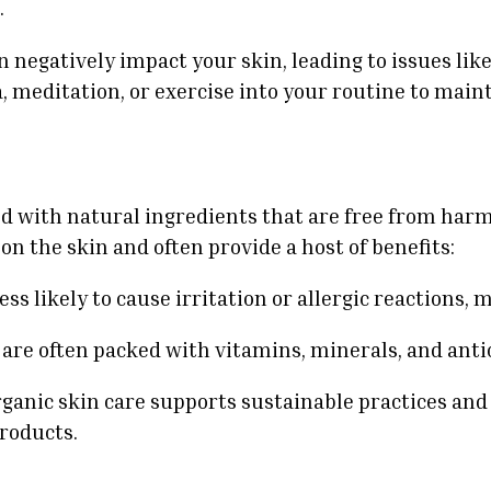
.
 negatively impact your skin, leading to issues li
a, meditation, or exercise into your routine to mai
d with natural ingredients that are free from harm
on the skin and often provide a host of benefits:
ess likely to cause irritation or allergic reactions,
 are often packed with vitamins, minerals, and anti
rganic skin care supports sustainable practices an
roducts.