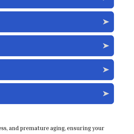
ess, and premature aging, ensuring your