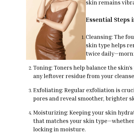
skin remains vibra
Essential Steps 
Cleansing: The fou
skin type helps re
twice daily—morni
Toning: Toners help balance the skin’
any leftover residue from your cleanser
Exfoliating: Regular exfoliation is cru
pores and reveal smoother, brighter ski
Moisturizing: Keeping your skin hydrat
that matches your skin type—whether it
locking in moisture.