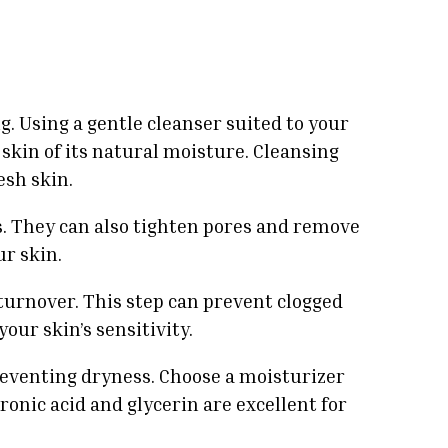
g. Using a gentle cleanser suited to your
 skin of its natural moisture. Cleansing
esh skin.
s. They can also tighten pores and remove
ur skin.
 turnover. This step can prevent clogged
our skin’s sensitivity.
preventing dryness. Choose a moisturizer
ronic acid and glycerin are excellent for