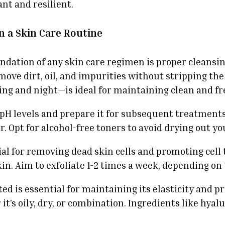
nt and resilient.
in a Skin Care Routine
ndation of any skin care regimen is proper cleansin
move dirt, oil, and impurities without stripping the
ng and night—is ideal for maintaining clean and fr
s pH levels and prepare it for subsequent treatment
. Opt for alcohol-free toners to avoid drying out yo
cial for removing dead skin cells and promoting cell
n. Aim to exfoliate 1-2 times a week, depending on y
ed is essential for maintaining its elasticity and 
’s oily, dry, or combination. Ingredients like hyalu