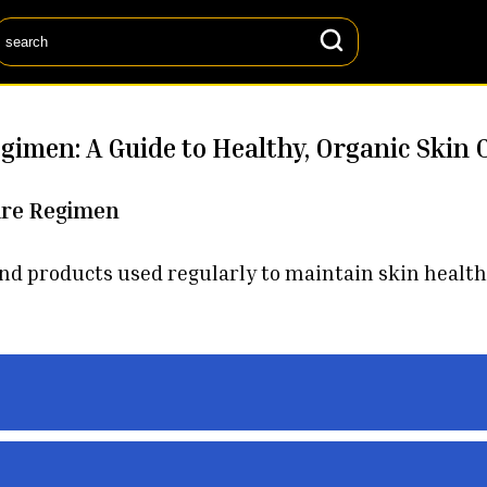
egimen: A Guide to Healthy, Organic Skin 
are Regimen
 and products used regularly to maintain skin health