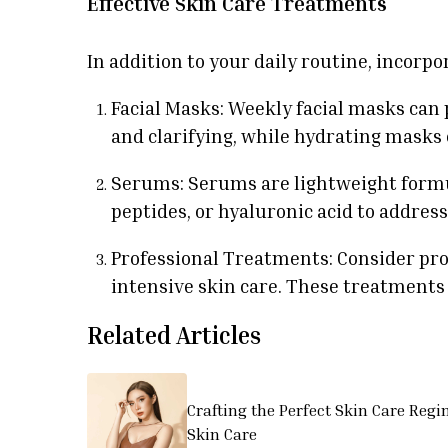
Effective Skin Care Treatments
In addition to your daily routine, incorp
Facial Masks: Weekly facial masks can 
and clarifying, while hydrating masks
Serums: Serums are lightweight formul
peptides, or hyaluronic acid to address
Professional Treatments: Consider pro
intensive skin care. These treatments 
Related Articles
Crafting the Perfect Skin Care Regi
Skin Care