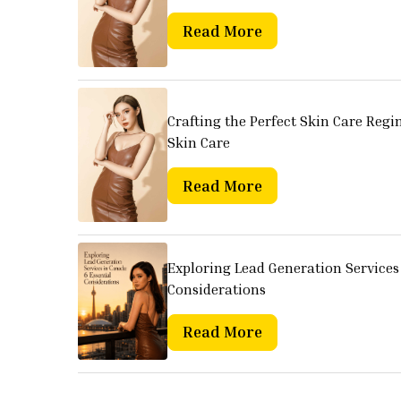
Read More
Crafting the Perfect Skin Care Regi
Skin Care
Read More
Exploring Lead Generation Services 
Considerations
Read More