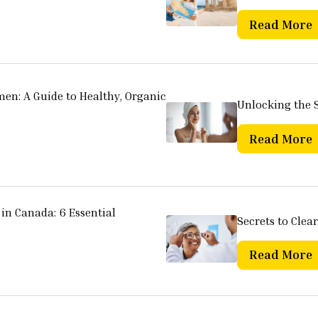
Read More
men: A Guide to Healthy, Organic
Unlocking the S
Read More
in Canada: 6 Essential
Secrets to Clear
Read More