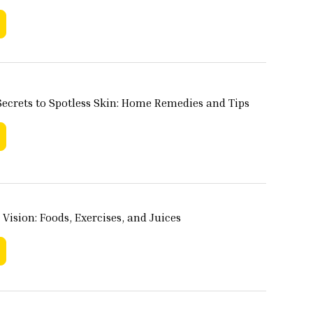
ecrets to Spotless Skin: Home Remedies and Tips
 Vision: Foods, Exercises, and Juices