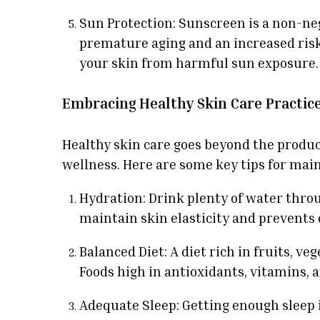
Sun Protection: Sunscreen is a non-neg
premature aging and an increased risk 
your skin from harmful sun exposure.
Embracing Healthy Skin Care Practic
Healthy skin care goes beyond the product
wellness. Here are some key tips for main
Hydration: Drink plenty of water thro
maintain skin elasticity and prevents
Balanced Diet: A diet rich in fruits, v
Foods high in antioxidants, vitamins, 
Adequate Sleep: Getting enough sleep is