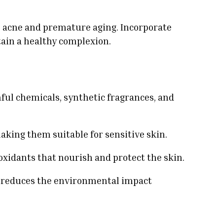
ke acne and premature aging. Incorporate
ntain a healthy complexion.
ful chemicals, synthetic fragrances, and
 making them suitable for sensitive skin.
oxidants that nourish and protect the skin.
d reduces the environmental impact