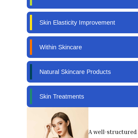
A well-structured