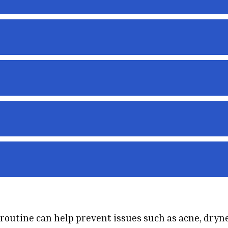
 routine can help prevent issues such as acne, dryn