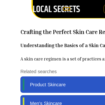
Crafting the Perfect Skin Care R
Understanding the Basics of a Skin C
A skin care regimen is a set of practices