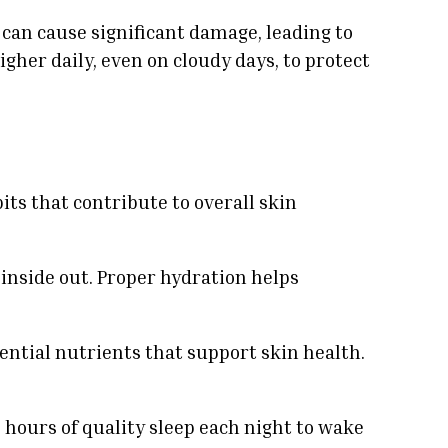
 can cause significant damage, leading to
gher daily, even on cloudy days, to protect
its that contribute to overall skin
inside out. Proper hydration helps
ssential nutrients that support skin health.
8 hours of quality sleep each night to wake