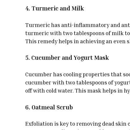
4. Turmeric and Milk
Turmeric has anti-inflammatory and antib
turmeric with two tablespoons of milk to 
This remedy helps in achieving an even s
5. Cucumber and Yogurt Mask
Cucumber has cooling properties that soot
cucumber with two tablespoons of yogurt 
off with cold water. This mask helps in hy
6. Oatmeal Scrub
Exfoliation is key to removing dead skin c