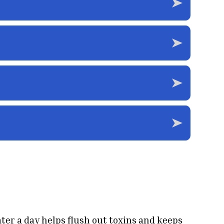
ater a day helps flush out toxins and keeps