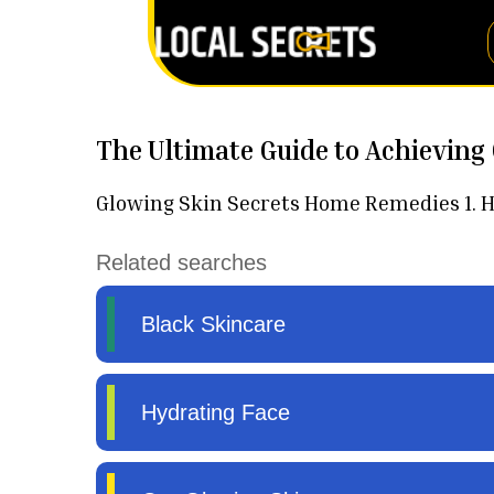
The Ultimate Guide to Achieving
Glowing Skin Secrets Home Remedies 1. Hyd