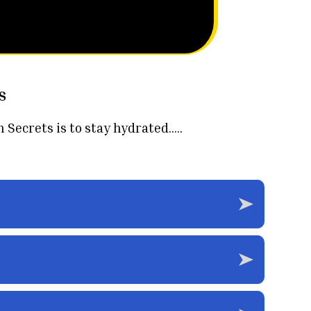
s
crets is to stay hydrated.....