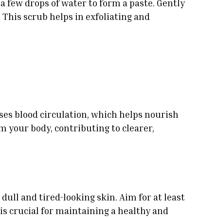
 few drops of water to form a paste. Gently
 This scrub helps in exfoliating and
eases blood circulation, which helps nourish
m your body, contributing to clearer,
dull and tired-looking skin. Aim for at least
 is crucial for maintaining a healthy and