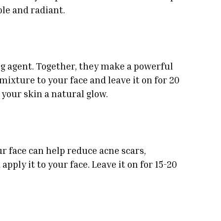
le and radiant.
ng agent. Together, they make a powerful
mixture to your face and leave it on for 20
your skin a natural glow.
ur face can help reduce acne scars,
apply it to your face. Leave it on for 15-20