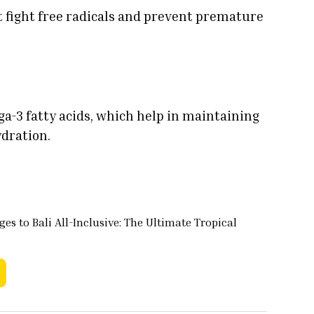
t fight free radicals and prevent premature
ga-3 fatty acids, which help in maintaining
ydration.
es to Bali All-Inclusive: The Ultimate Tropical