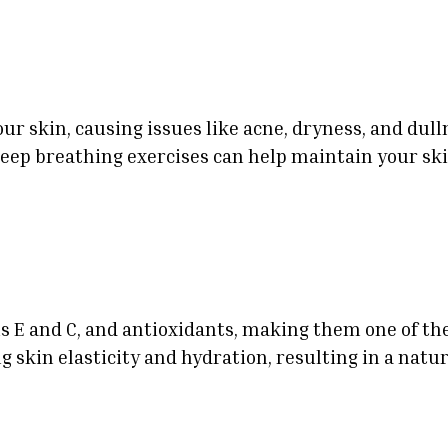
our skin, causing issues like acne, dryness, and du
deep breathing exercises can help maintain your ski
ns E and C, and antioxidants, making them one of th
 skin elasticity and hydration, resulting in a natur