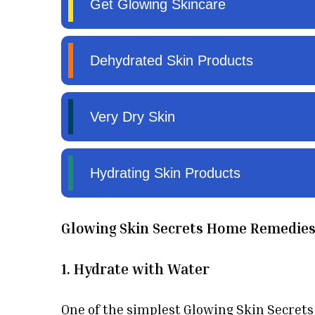
Glowing Skin Secrets Home Remedie
1. Hydrate with Water
One of the simplest Glowing Skin Secrets i