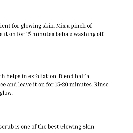
ent for glowing skin. Mix a pinch of
 it on for 15 minutes before washing off.
 helps in exfoliation. Blend half a
e and leave it on for 15-20 minutes. Rinse
 glow.
 scrub is one of the best Glowing Skin