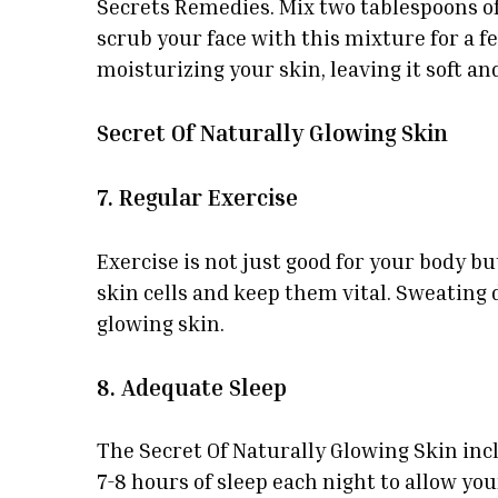
Secrets Remedies. Mix two tablespoons of
scrub your face with this mixture for a f
moisturizing your skin, leaving it soft an
Secret Of Naturally Glowing Skin
7. Regular Exercise
Exercise is not just good for your body bu
skin cells and keep them vital. Sweating 
glowing skin.
8. Adequate Sleep
The Secret Of Naturally Glowing Skin inclu
7-8 hours of sleep each night to allow yo