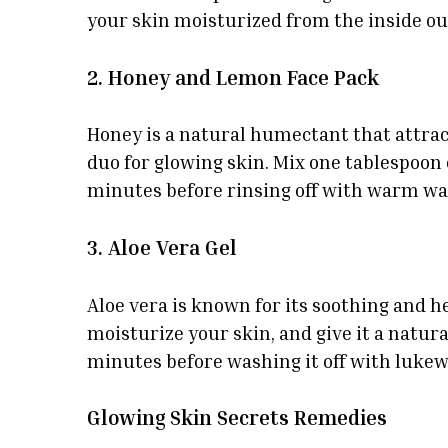
your skin moisturized from the inside ou
2. Honey and Lemon Face Pack
Honey is a natural humectant that attrac
duo for glowing skin. Mix one tablespoon 
minutes before rinsing off with warm wat
3. Aloe Vera Gel
Aloe vera is known for its soothing and he
moisturize your skin, and give it a natural
minutes before washing it off with luke
Glowing Skin Secrets Remedies