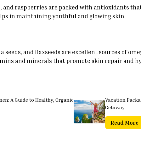
s, and raspberries are packed with antioxidants tha
lps in maintaining youthful and glowing skin.
a seeds, and flaxseeds are excellent sources of ome
tamins and minerals that promote skin repair and h
men: A Guide to Healthy, Organic
Vacation Packag
Getaway
Read More