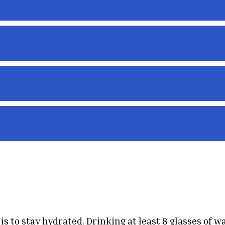
s
s to stay hydrated. Drinking at least 8 glasses of w