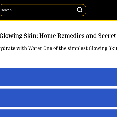
 Glowing Skin: Home Remedies and Secret
rate with Water One of the simplest Glowing Skin Se