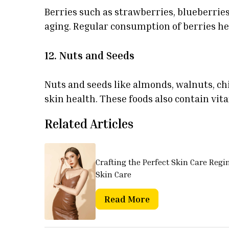
Berries such as strawberries, blueberrie
aging. Regular consumption of berries he
12. Nuts and Seeds
Nuts and seeds like almonds, walnuts, chi
skin health. These foods also contain vi
Related Articles
Crafting the Perfect Skin Care Regi
Skin Care
Read More