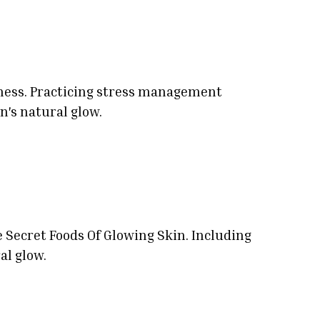
llness. Practicing stress management
n's natural glow.
e Secret Foods Of Glowing Skin. Including
al glow.