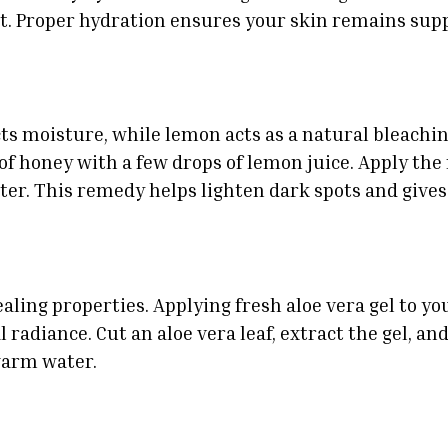
t. Proper hydration ensures your skin remains supp
ts moisture, while lemon acts as a natural bleachi
of honey with a few drops of lemon juice. Apply the 
er. This remedy helps lighten dark spots and gives 
aling properties. Applying fresh aloe vera gel to yo
 radiance. Cut an aloe vera leaf, extract the gel, and 
warm water.