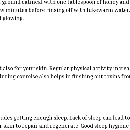
 ground oatmeal with one tablespoon of honey and a
ew minutes before rinsing off with lukewarm water.
d glowing.
t also for your skin. Regular physical activity incr
during exercise also helps in flushing out toxins fro
des getting enough sleep. Lack of sleep can lead to 
ur skin to repair and regenerate. Good sleep hygiene