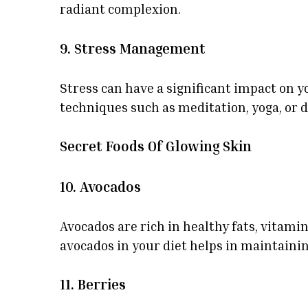
radiant complexion.
9. Stress Management
Stress can have a significant impact on y
techniques such as meditation, yoga, or 
Secret Foods Of Glowing Skin
10. Avocados
Avocados are rich in healthy fats, vitami
avocados in your diet helps in maintaining
11. Berries