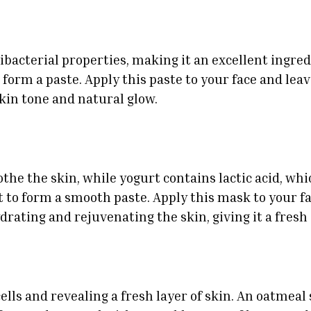
acterial properties, making it an excellent ingredi
form a paste. Apply this paste to your face and leave
kin tone and natural glow.
he the skin, while yogurt contains lactic acid, which
to form a smooth paste. Apply this mask to your fac
drating and rejuvenating the skin, giving it a fresh
ells and revealing a fresh layer of skin. An oatmeal