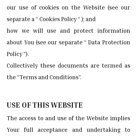
our use of cookies on the Website (see our
separate a “
Cookies Policy
” ); and
how we will use and protect information
about You (see our separate “
Data Protection
Policy
”).
Collectively these documents are termed as
the “Terms and Conditions”.
USE OF THIS WEBSITE
The access to and use of the Website implies
Your full acceptance and undertaking to