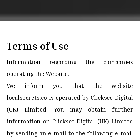
Terms of Use
Information regarding the companies
operating the Website.
We inform you that the website
localsecrets.co is operated by Clicksco Digital
(UK) Limited. You may obtain further
information on Clicksco Digital (UK) Limited
by sending an e-mail to the following e-mail