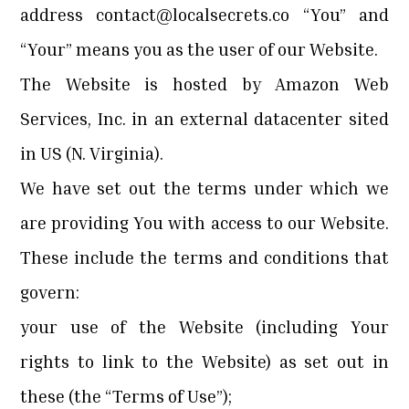
address
contact@localsecrets.co
“You” and
“Your” means you as the user of our Website.
The Website is hosted by Amazon Web
Services, Inc. in an external datacenter sited
in US (N. Virginia).
We have set out the terms under which we
are providing You with access to our Website.
These include the terms and conditions that
govern:
your use of the Website (including Your
rights to link to the Website) as set out in
these (the “Terms of Use”);