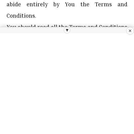
abide entirely by You the Terms and
Conditions.
You should read all the Terms and Conditions
▼
✕
prior to using the Website. You should also
save and/or print out a copy of these Terms
and Conditions for future reference. However,
please note that we may change our Terms
and Conditions from time to time, therefore
we recommend You reading the Terms and
Conditions each time You access the Website.
The revised Terms and Conditions will be
available via the Website. You will be deemed